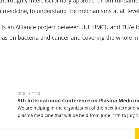
thoroughly interdisciplinary approach, from fundame
to medicine, to understand the mechanisms at all level
 is an Alliance project between UU, UMCU and TU/e f
mas on bacteria and cancer and covering the whole int
02 JULY 2020
9th International Conference on Plasma Medicin
We are helping in the organization of the next internatio
plasma medicine that will be held from June 27th to July 1st