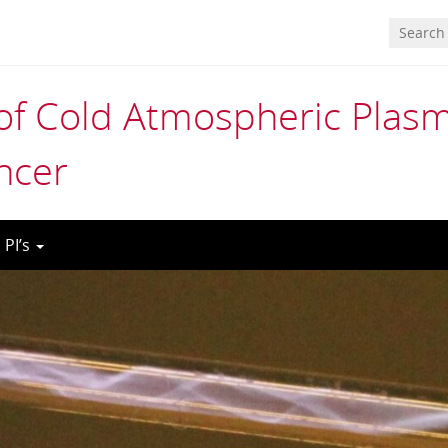
 of Cold Atmospheric Plas
ncer
 PI’s