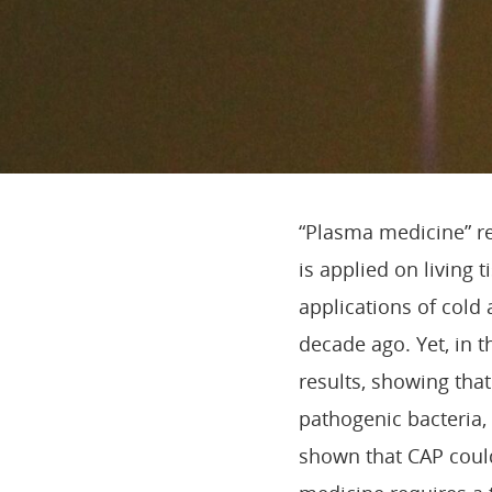
“Plasma medicine” re
is applied on living 
applications of col
decade ago. Yet, in t
results, showing that
pathogenic bacteria, 
shown that CAP could