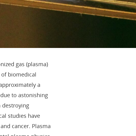
onized gas (plasma)
d of biomedical
 approximately a
n due to astonishing
n destroying
ical studies have
s and cancer. Plasma