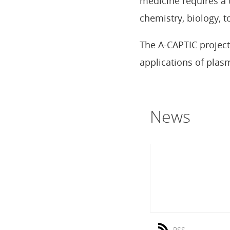
medicine requires a 
chemistry, biology, 
The A-CAPTIC project
applications of plas
News
RSS