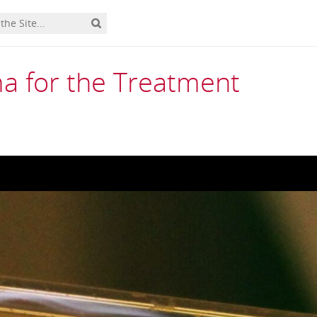
ma for the Treatment