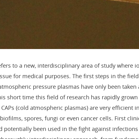
fers to a new, interdisciplinary area of study where i
tissue for medical purposes. The first steps in the fiel
d atmospheric pressure plasmas have only been taken
his short time this field of research has rapidly grow
 CAPs (cold atmospheric plasmas) are very efficient i
biofilms, spores, fungi or even cancer cells. First clin
 potentially been used in the fight against infection