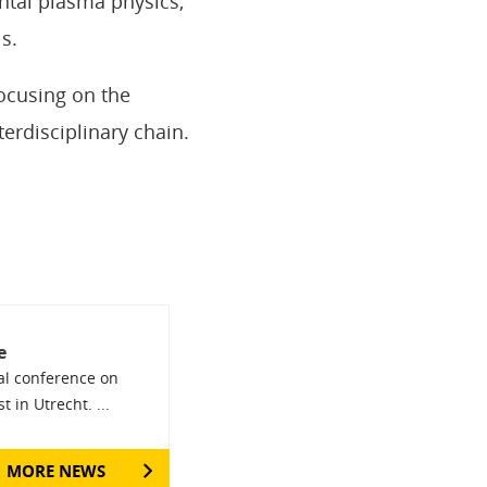
ntal plasma physics,
s.
ocusing on the
erdisciplinary chain.
e
nal conference on
 in Utrecht. ...
MORE NEWS